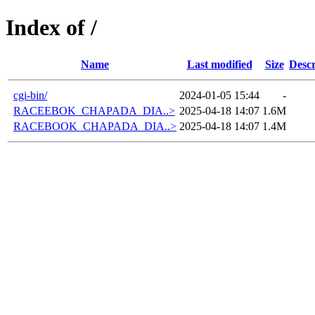
Index of /
Name
Last modified
Size
Descr
cgi-bin/
2024-01-05 15:44
-
RACEEBOK_CHAPADA_DIA..>
2025-04-18 14:07
1.6M
RACEBOOK_CHAPADA_DIA..>
2025-04-18 14:07
1.4M